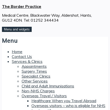
Skip
The Border Practice
to
Medical Centre, Blackwater Way, Aldershot, Hants,
content
GU12 4DN. Tel: 01252 344434
Menu and widgets
Menu
Home
Contact Us
Services & Clinics
Appointments
Surgery Times
Specialist Clinics
Other Services
Child and Adult Immunisations
Non-NHS Charges
Overseas Travel / Visitors
Healthcare When you Travel Abroad
Overseas visitors – who is eligible for NHS