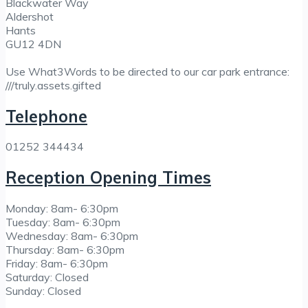
Blackwater Way
Aldershot
Hants
GU12 4DN
Use What3Words to be directed to our car park entrance:
///truly.assets.gifted
Telephone
01252 344434
Reception Opening Times
Monday: 8am- 6:30pm
Tuesday: 8am- 6:30pm
Wednesday: 8am- 6:30pm
Thursday: 8am- 6:30pm
Friday: 8am- 6:30pm
Saturday: Closed
Sunday: Closed