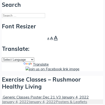
Search
Search
for:
Font Resizer
Decrease
Reset
Increase
A
A
A
font
font
font
size.
size.
Translate:
size.
Powered by
Translate
Exercise Classes – Rushmoor
Healthy Living
Generic Classes Poster Dec 21 V3
January 4, 2022
Posted
Categories
January 4, 2022
January 4, 2022
Posters & Leaflets