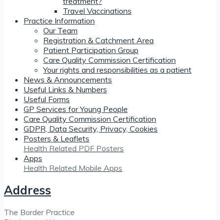
treatment?
Travel Vaccinations
Practice Information
Our Team
Registration & Catchment Area
Patient Participation Group
Care Quality Commission Certification
Your rights and responsibilities as a patient
News & Announcements
Useful Links & Numbers
Useful Forms
GP Services for Young People
Care Quality Commission Certification
GDPR, Data Security, Privacy, Cookies
Posters & Leaflets
Health Related PDF Posters
Apps
Health Related Mobile Apps
Address
The Border Practice