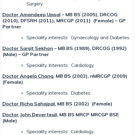
Surgery.
Doctor Amandeep Uppal
– MB BS (2005), DRCOG
(2010), DFSRH (2011), MRCGP (2011) (Female) – GP
Partner
Speciality interests: Gynaecology and Diabetes.
Doctor Sanjit Sekhon
– MB BS (1989), DRCOG (1992)
(Male) – GP Partner
Speciality Interests: Cardiology.
Doctor Angela Chang
, MB BS (2003), nMRCGP (2009)
(Female)
Speciality interests: Diabetes.
Doctor Richa Sahajpal
, MB BS (2002) (Female)
Doctor John Deverteuil
, MB BS MRCP MRCGP BSE
(Male)
Speciality interests: Cardiology.