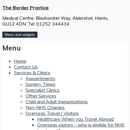
Skip
The Border Practice
to
Medical Centre, Blackwater Way, Aldershot, Hants,
content
GU12 4DN. Tel: 01252 344434
Menu and widgets
Menu
Home
Contact Us
Services & Clinics
Appointments
Surgery Times
Specialist Clinics
Other Services
Child and Adult Immunisations
Non-NHS Charges
Overseas Travel / Visitors
Healthcare When you Travel Abroad
Overseas visitors – who is eligible for NHS