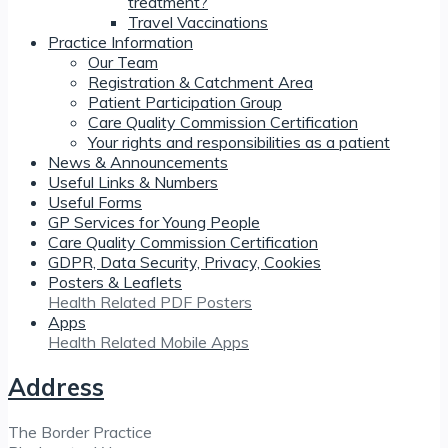
treatment?
Travel Vaccinations
Practice Information
Our Team
Registration & Catchment Area
Patient Participation Group
Care Quality Commission Certification
Your rights and responsibilities as a patient
News & Announcements
Useful Links & Numbers
Useful Forms
GP Services for Young People
Care Quality Commission Certification
GDPR, Data Security, Privacy, Cookies
Posters & Leaflets
Health Related PDF Posters
Apps
Health Related Mobile Apps
Address
The Border Practice