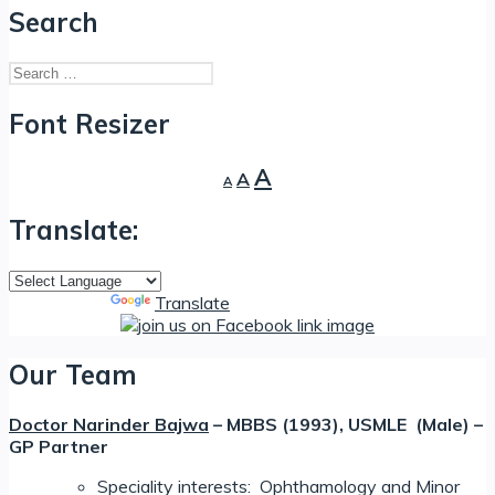
Search
Search
for:
Font Resizer
Decrease
Reset
Increase
A
A
A
font
font
font
size.
size.
Translate:
size.
Powered by
Translate
Our Team
Doctor Narinder Bajwa
– MBBS (1993), USMLE (Male) –
GP Partner
Speciality interests: Ophthamology and Minor