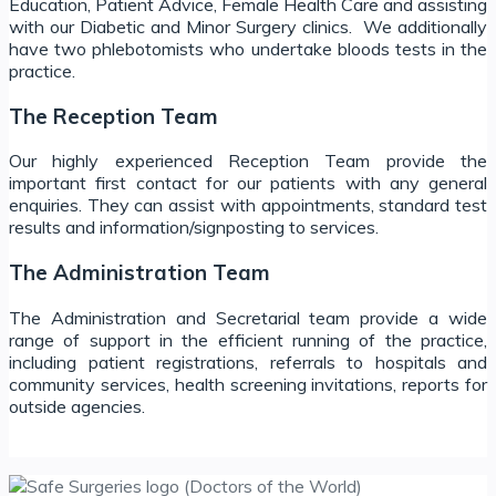
Education, Patient Advice, Female Health Care and assisting
with our Diabetic and Minor Surgery clinics. We additionally
have two phlebotomists who undertake bloods tests in the
practice.
The Reception Team
Our highly experienced Reception Team provide the
important first contact for our patients with any general
enquiries. They can assist with appointments, standard test
results and information/signposting to services.
The Administration Team
The Administration and Secretarial team provide a wide
range of support in the efficient running of the practice,
including patient registrations, referrals to hospitals and
community services, health screening invitations, reports for
outside agencies.