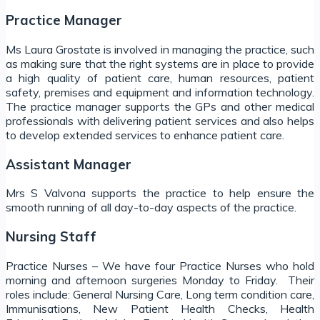
Practice Manager
Ms Laura Grostate is involved in managing the practice, such
as making sure that the right systems are in place to provide
a high quality of patient care, human resources, patient
safety, premises and equipment and information technology.
The practice manager supports the GPs and other medical
professionals with delivering patient services and also helps
to develop extended services to enhance patient care.
Assistant Manager
Mrs S Valvona supports the practice to help ensure the
smooth running of all day-to-day aspects of the practice.
Nursing Staff
Practice Nurses – We have four Practice Nurses who hold
morning and afternoon surgeries Monday to Friday. Their
roles include: General Nursing Care, Long term condition care,
Immunisations, New Patient Health Checks, Health