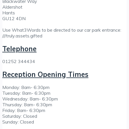
Blackwater Way
Aldershot
Hants
GU12 4DN
Use What3Words to be directed to our car park entrance:
///truly.assets.gifted
Telephone
01252 344434
Reception Opening Times
Monday: 8am- 6:30pm
Tuesday: 8am- 6:30pm
Wednesday: 8am- 6:30pm
Thursday: 8am- 6:30pm
Friday: 8am- 6:30pm
Saturday: Closed
Sunday: Closed