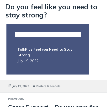
Do you feel like you need to
stay strong?
TalkPlus Feel you Need to Stay
Strong
July 19, 2022
Posted
Categories
July 19, 2022
Posters & Leaflets
on
Post
PREVIOUS
navigation
Previous