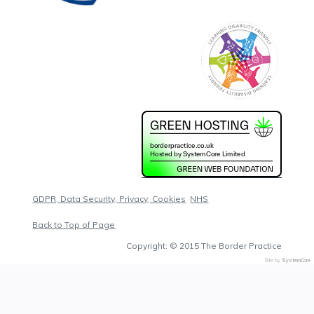
GDPR, Data Security, Privacy, Cookies
NHS
Back to Top of Page
Copyright: © 2015 The Border Practice
Site by
SystemCore