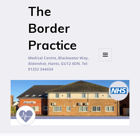
The
Border
Practice
Medical Centre, Blackwater Way,
Aldershot, Hants, GU12 4DN. Tel:
MENU
AND
01252 344434
WIDGETS