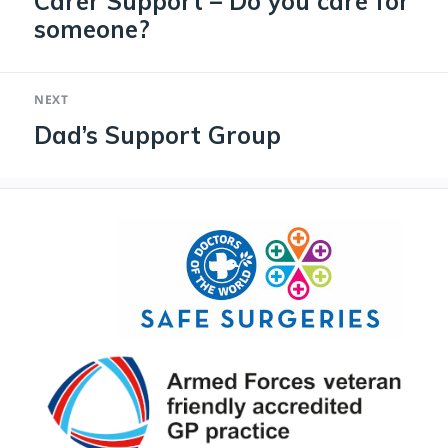
Carer Support – Do you care for
post:
someone?
NEXT
Next
Dad’s Support Group
post: