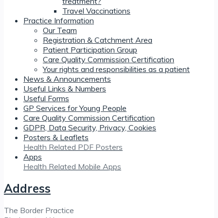
treatment?
Travel Vaccinations
Practice Information
Our Team
Registration & Catchment Area
Patient Participation Group
Care Quality Commission Certification
Your rights and responsibilities as a patient
News & Announcements
Useful Links & Numbers
Useful Forms
GP Services for Young People
Care Quality Commission Certification
GDPR, Data Security, Privacy, Cookies
Posters & Leaflets
Health Related PDF Posters
Apps
Health Related Mobile Apps
Address
The Border Practice