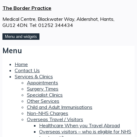
Skip
The Border Practice
to
Medical Centre, Blackwater Way, Aldershot, Hants,
content
GU12 4DN. Tel: 01252 344434
Menu and widgets
Menu
Home
Contact Us
Services & Clinics
Appointments
Surgery Times
Specialist Clinics
Other Services
Child and Adult Immunisations
Non-NHS Charges
Overseas Travel / Visitors
Healthcare When you Travel Abroad
Overseas visitors – who is eligible for NHS