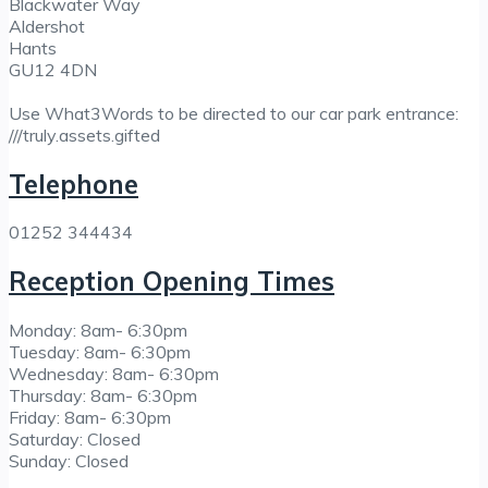
Blackwater Way
Aldershot
Hants
GU12 4DN
Use What3Words to be directed to our car park entrance:
///truly.assets.gifted
Telephone
01252 344434
Reception Opening Times
Monday: 8am- 6:30pm
Tuesday: 8am- 6:30pm
Wednesday: 8am- 6:30pm
Thursday: 8am- 6:30pm
Friday: 8am- 6:30pm
Saturday: Closed
Sunday: Closed