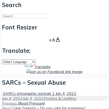
Search
Search
for:
Font Resizer
Decrease
Reset
Increase
A
A
A
font
font
font
size.
size.
Translate:
size.
Powered by
Translate
SARCs – Sexual Abuse
SARCs-infographic-portrait 1
July 4, 2022
Posted
Categories
July 4, 2022
July 4, 2022
Posters & Leaflets
on
Post
Previous
Previous
Blood Pressure!
Next
post:
Next
Carer Support – Do you care for someone?