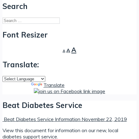
Search
Search
for:
Font Resizer
Decrease
Reset
Increase
A
A
A
font
font
font
size.
size.
Translate:
size.
Powered by
Translate
Beat Diabetes Service
Beat Diabetes Service Information
November 22, 2019
View this document for information on our new, local
diabetes support service.