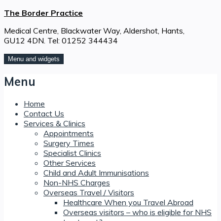
Skip
The Border Practice
to
Medical Centre, Blackwater Way, Aldershot, Hants,
content
GU12 4DN. Tel: 01252 344434
Menu and widgets
Menu
Home
Contact Us
Services & Clinics
Appointments
Surgery Times
Specialist Clinics
Other Services
Child and Adult Immunisations
Non-NHS Charges
Overseas Travel / Visitors
Healthcare When you Travel Abroad
Overseas visitors – who is eligible for NHS