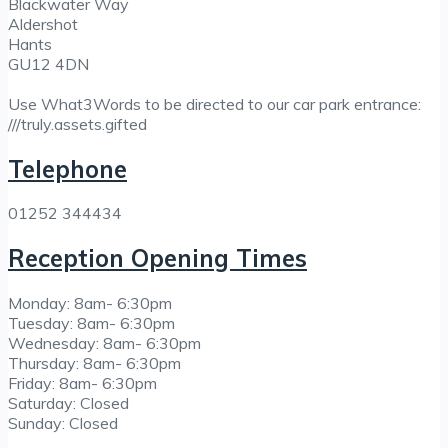
Blackwater Way
Aldershot
Hants
GU12 4DN
Use What3Words to be directed to our car park entrance:
///truly.assets.gifted
Telephone
01252 344434
Reception Opening Times
Monday: 8am- 6:30pm
Tuesday: 8am- 6:30pm
Wednesday: 8am- 6:30pm
Thursday: 8am- 6:30pm
Friday: 8am- 6:30pm
Saturday: Closed
Sunday: Closed