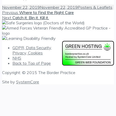
Posted
Categories
November 22, 2019
November 22, 2019
Posters & Leaflets
on
Post
Previous
Previous
Where to Find the Right Care
Next
post:
Next
Catch it. Bin it. Kill it.
navigation
post:
GDPR, Data Security,
Privacy, Cookies
NHS
Back to Top of Page
Copyright: © 2015 The Border Practice
Site by
SystemCore