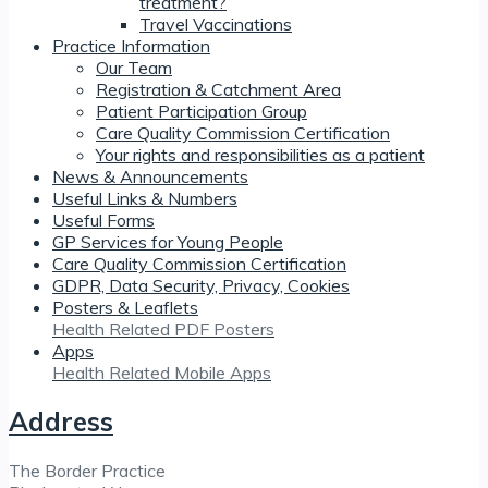
treatment?
Travel Vaccinations
Practice Information
Our Team
Registration & Catchment Area
Patient Participation Group
Care Quality Commission Certification
Your rights and responsibilities as a patient
News & Announcements
Useful Links & Numbers
Useful Forms
GP Services for Young People
Care Quality Commission Certification
GDPR, Data Security, Privacy, Cookies
Posters & Leaflets
Health Related PDF Posters
Apps
Health Related Mobile Apps
Address
The Border Practice